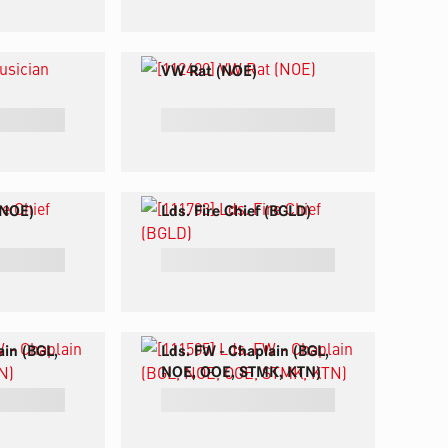
VW Rat (NOE)
 (NOE)
Lds. Fire Chief (BGLD)
ain (BGL,
Lds. FW - Chaplain (BGL,
NOE, OOE, STMK, KTN)