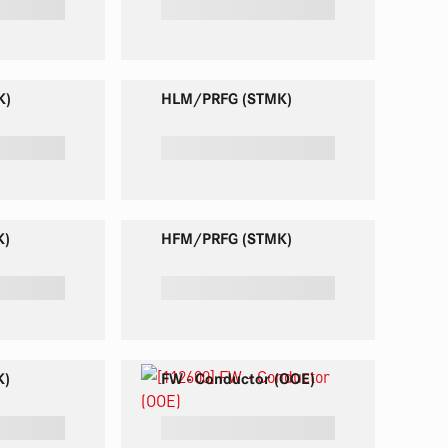
K)
HLM/PRFG (STMK)
K)
HFM/PRFG (STMK)
K)
FW - Conductor (OOE)