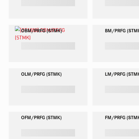
red
OBM/PRFG (STMK)
BM/PRFG (STM
OLM/PRFG (STMK)
LM/PRFG (STM
OFM/PRFG (STMK)
FM/PRFG (STM