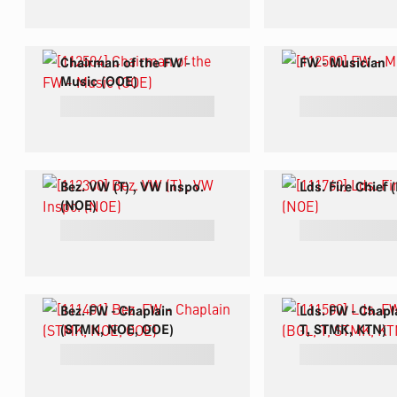
Chairman of the FW -
FW - Musician
Music (OOE)
Bez. VW (T) , VW Inspo.
Lds. Fire Chief
(NOE)
Bez. FW - Chaplain
Lds. FW - Chapl
(STMK, NOE, OOE)
T, STMK, KTN)