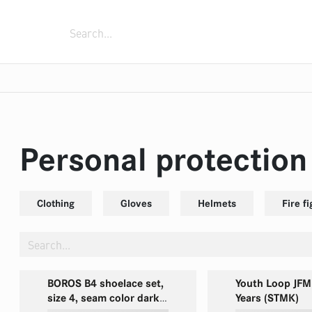
ment
Fixing devices
Fire trucks
Extingui
s
sed air foam systems
fighting boots
zles
Rolling container
Monitors
Zubehör
Power generators
Portable fire pump FOX
One Person Reel
Submersible pump
Personal protectio
Clothing
Gloves
Helmets
Fire f
BOROS B4 shoelace set,
Youth Loop JFM
size 4, seam color dark-
Years (STMK)