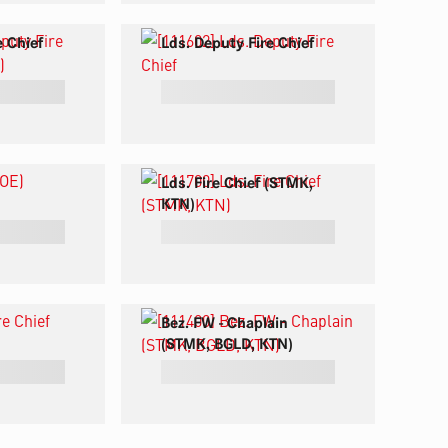
e Chief
Lds. Deputy Fire Chief
Lds. Fire Chief (STMK,
KTN)
Bez. FW - Chaplain
(STMK, BGLD, KTN)