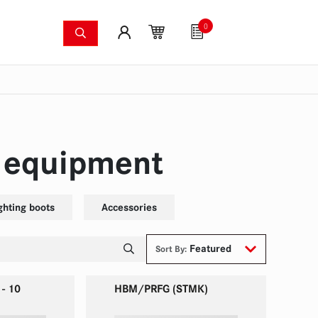
0
shing systems
Fan articles
Gutscheine
Sa
s
Thermal imaging cameras
Wildfire pump set
Pres
n equipment
ighting boots
Accessories
Featured
Sort By:
 - 10
HBM/PRFG (STMK)