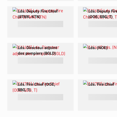
Lds. Deputy Fire Chief
Lds. Deputy Fir
(STMK, KTN)
(OOE, SBG, T)
Lds. Directeur adjoint
Lds. (NOE)
des pompiers (BGLD)
Lds. Fire Chief (OOE,
Lds. Fire Chief
SBG, T)