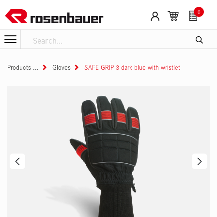
Skip to Content
0
Products
Gloves
SAFE GRIP 3 dark blue with wristlet