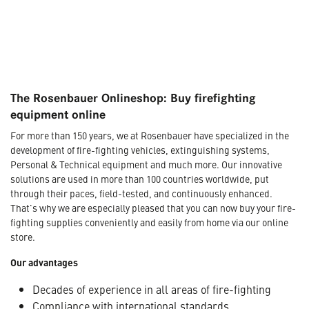
The Rosenbauer Onlineshop: Buy firefighting
equipment online
For more than 150 years, we at Rosenbauer have specialized in the
development of fire-fighting vehicles, extinguishing systems,
Personal & Technical equipment and much more. Our innovative
solutions are used in more than 100 countries worldwide, put
through their paces, field-tested, and continuously enhanced.
That's why we are especially pleased that you can now buy your fire-
fighting supplies conveniently and easily from home via our online
store.
Our advantages
Decades of experience in all areas of fire-fighting
Compliance with international standards