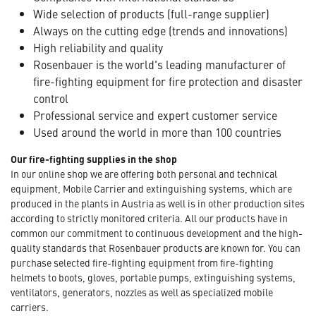
Wide selection of products (full-range supplier)
Always on the cutting edge (trends and innovations)
High reliability and quality
Rosenbauer is the world's leading manufacturer of
fire-fighting equipment for fire protection and disaster
control
Professional service and expert customer service
Used around the world in more than 100 countries
Our fire-fighting supplies in the shop
In our online shop we are offering both personal and technical
equipment, Mobile Carrier and extinguishing systems, which are
produced in the plants in Austria as well is in other production sites
according to strictly monitored criteria. All our products have in
common our commitment to continuous development and the high-
quality standards that Rosenbauer products are known for. You can
purchase selected fire-fighting equipment from fire-fighting
helmets to boots, gloves, portable pumps, extinguishing systems,
ventilators, generators, nozzles as well as specialized mobile
carriers.