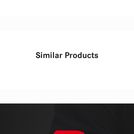
Similar Products