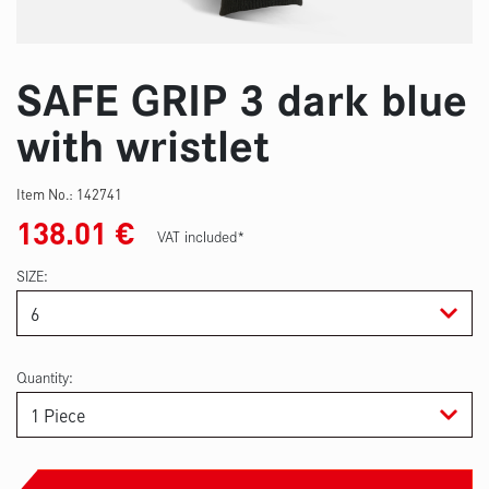
SAFE GRIP 3 dark blue
with wristlet
Item No.:
142741
138.01
€
VAT included*
SIZE
Quantity: