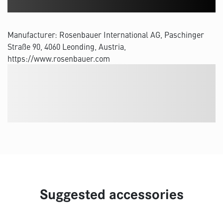
Manufacturer: Rosenbauer International AG, Paschinger
Straße 90, 4060 Leonding, Austria,
https://www.rosenbauer.com
Suggested accessories