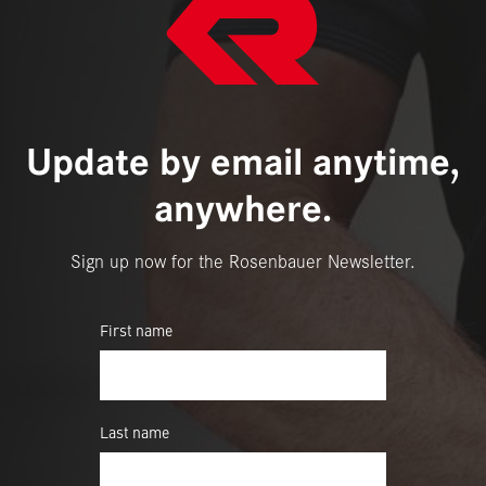
Update by email anytime,
anywhere.
Sign up now for the Rosenbauer Newsletter.
First name
Last name