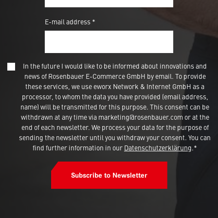
E-mail address *
In the future I would like to be informed about innovations and
news of Rosenbauer E-Commerce GmbH by email. To provide
these services, we use eworx Network & Internet GmbH as a
processor, to whom the data you have provided (email address,
name) will be transmitted for this purpose. This consent can be
withdrawn at any time via marketing@rosenbauer.com or at the
end of each newsletter. We process your data for the purpose of
sending the newsletter until you withdraw your consent. You can
find further information in our
Datenschutzerklärung
.*
Subscribe to Newsletter