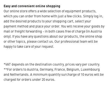
Easy and convenient online shopping
Our online store offers a wide selection of equipment products,
which you can order from home with just a few clicks. Simply log in,
add the desired products to your shopping cart, select your
payment method and place your order. You will receive your goods by
mail or freight forwarding - in both cases free of charge (in Austria
only). If you have any questions about our products, the online shop
or other topics, please contact us. Our professional team will be
happy to take care of your request.
*VAT depends on the destination country, prices vary per country.
**For orders to Austria, Germany, France, Belgium, Luxembourg
and Netherlands. A minimum quantity surcharge of 10 euros will be
charged for orders under 20 euros.