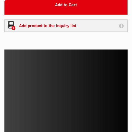
Add to Cart
Add product to the inquiry list